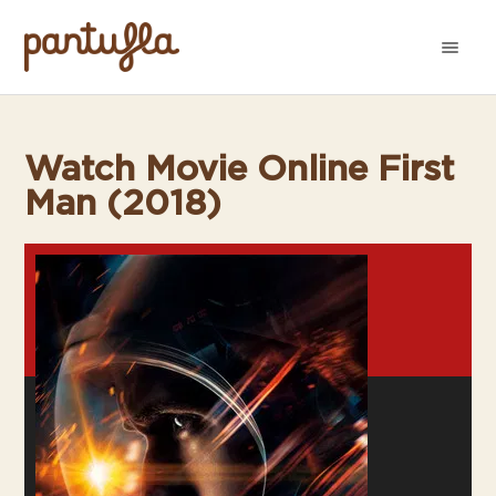
Watch Movie Online First
Man (2018)