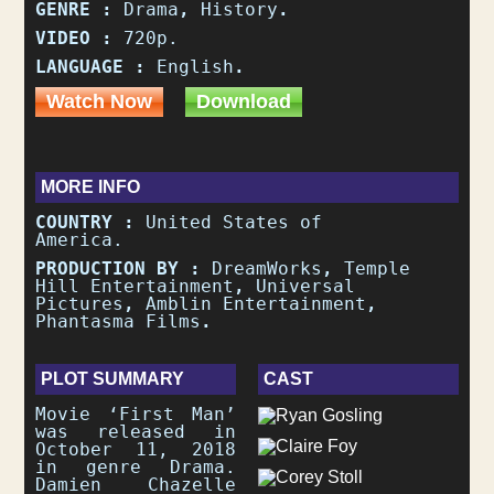
GENRE :
Drama
,
History
.
VIDEO :
720p.
LANGUAGE :
English
.
Watch Now
Download
MORE INFO
COUNTRY :
United States of
America.
PRODUCTION BY :
DreamWorks
,
Temple
Hill Entertainment
,
Universal
Pictures
,
Amblin Entertainment
,
Phantasma Films
.
PLOT SUMMARY
CAST
Movie ‘First Man’
was released in
October 11, 2018
in genre Drama.
Damien Chazelle