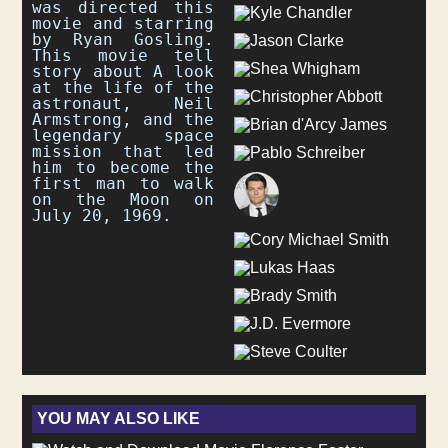
was directed this
movie and starring
by Ryan Gosling.
This movie tell
story about A look
at the life of the
astronaut, Neil
Armstrong, and the
legendary space
mission that led
him to become the
first man to walk
on the Moon on
July 20, 1969.
YOU MAY ALSO LIKE