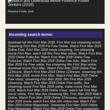
Florence Foster Jenkins (2016)
Incoming search terms:
download full film First Man 2018, First Man live streaming movie,
Streaming First Man 2018 For Free Online, Watch First Man 2018
Online Free, First Man 2018 movie streaming, live streaming
movie First Man, watch full film First Man online, Watch First Man
2018 Online Putlocker, Watch First Man 2018 Online Free
Putlocker, Watch First Man 2018 Online Free hulu, Watch First
Man 2018 For Free online, live streaming film First Man online,
download movie First Man, Watch First Man 2018 Online Free
123movie, Watch First Man 2018 Online 123movie, streaming film
First Man 2018, movie First Man, Watch First Man 2018 Online
Free Viooz, streaming First Man 2018, film First Man 2018
streaming, Watch First Man 2018 Online Free netflix, live
streaming movie First Man 2018 online, trailer movie First Man
2018, Watch First Man 2018 Online Viooz, watch full First Man
movie online, First Man live streaming film, First Man 2018 Watch
Online, Watch First Man 2018 Online 123movies, streaming First
Man 2018 movie, watch First Man film online now, Watch First
Man 2018 Online Megashare, Streaming First Man 2018 Online
Free Megashare, Watch First Man 2018 Online Free megashare,