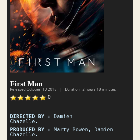
First Man
Released
October, 10 2018
|
Duration : 2 hours 18 minutes
0
DIRECTED BY :
Damien
Chazelle
.
PRODUCED BY :
Marty Bowen
,
Damien
Chazelle
.